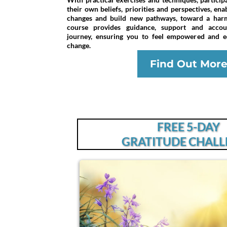
their own beliefs, priorities and perspectives, en
changes and build new pathways, toward a harmo
course provides guidance, support and accoun
journey, ensuring you to feel empowered and eq
change.
Find Out Mor
FREE 5-DAY
GRATITUDE CHAL