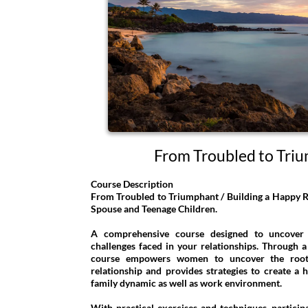
From Troubled to Tri
Course Description
From Troubled to Triumphant / Building a Happy Re
Spouse and Teenage Children.
A comprehensive course designed to uncover
challenges faced in your relationships. Through a 
course empowers women to uncover the root 
relationship and provides strategies to create a h
family dynamic as well as work environment.
With practical exercises and techniques, participa