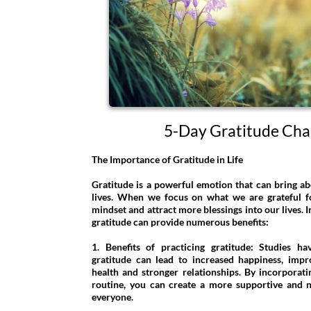
5-Day Gratitude Cha
The Importance of Gratitude in Life
Gratitude is a powerful emotion that can bring ab
lives. When we focus on what we are grateful for
mindset and attract more blessings into our lives. In
gratitude can provide numerous benefits:
1. Benefits of practicing gratitude: Studies h
gratitude can lead to increased happiness, imp
health and stronger relationships. By incorporati
routine, you can create a more supportive and 
everyone.