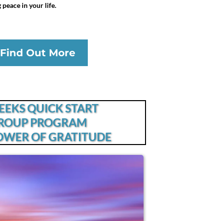
peace in your life.
Find Out More
EEKS QUICK START
ROUP PROGRAM
OWER OF GRATITUDE