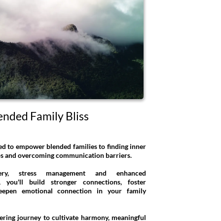
ended Family Bliss
ed to empower blended families to finding inner
aos and overcoming communication barriers.
overy, stress management and enhanced
, you'll build stronger connections, foster
eepen emotional connection in your family
ering journey to cultivate harmony, meaningful