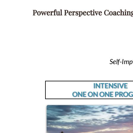
Self-Im
INTENSIVE
ONE ON ONE PRO