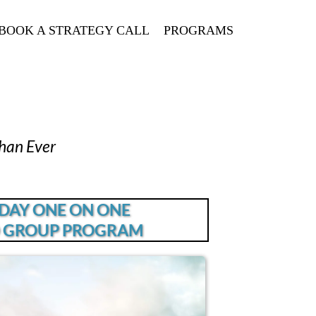
BOOK A STRATEGY CALL
PROGRAMS
han Ever
 DAY ONE ON ONE
 GROUP PROGRAM