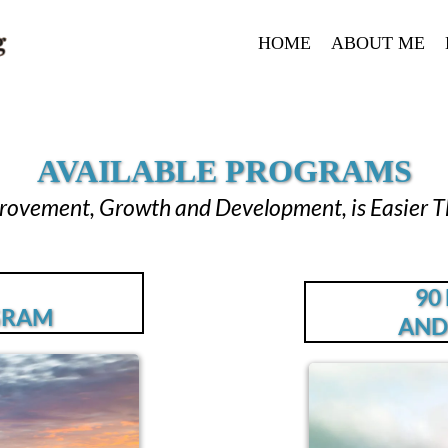
HOME
ABOUT ME
AVAILABLE PROGRAMS
provement, Growth and Development, is Easier T
90
GRAM
AND