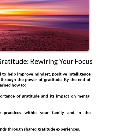
ratitude: Rewiring Your Focus
d to help improve mindset, positive intelligence
 through the power of gratitude. By the end of
earned how to:
ortance of gratitude and its impact on mental
de practices within your family and in the
onds through shared gratitude experiences.