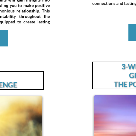
connections and lasting 
abling you to make positive
nious relationship. This
tability throughout the
uipped to create lasting
e
3-W
G
THE P
LENGE