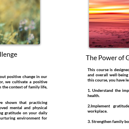
llenge
The Power of G
This course is designe
and overall well-being
out positive change in our
this course, you have l
, we cultivate a positive
 the context of family life,
1. Understand the imp
health.
ave shown that practicing
2.Implement gratitu
roved mental and physical
workplace.
ng gratitude on your daily
nurturing environment for
3. Strengthen family b