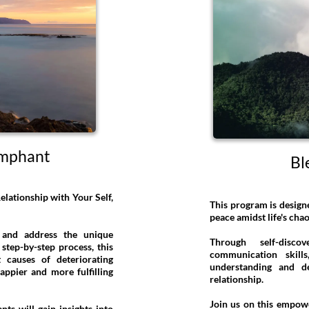
umphant
Bl
lationship with Your Self,
This program is design
peace amidst life's ch
 and address the unique
Through self-disc
step-by-step process, this
communication skills
causes of deteriorating
understanding and d
appier and more fulfilling
relationship.
Join us on this empow
nts will gain insights into